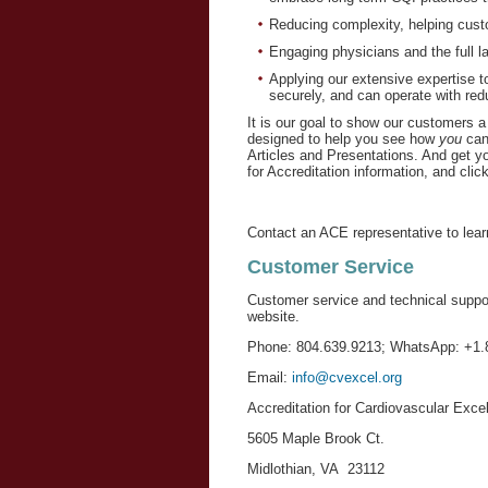
Reducing complexity, helping cust
Engaging physicians and the full la
Applying our extensive expertise to
securely, and can operate with red
It is our goal to show our customers a
designed to help you see how 
you
 can
Articles and Presentations. And get y
for Accreditation information, and click
Contact an ACE representative to lear
Customer Service
Customer service and technical suppo
website.
Phone: 804.639.9213; WhatsApp: +1.
Email:
info@cvexcel.org
Accreditation for Cardiovascular Exce
5605 Maple Brook Ct.
Midlothian, VA 23112