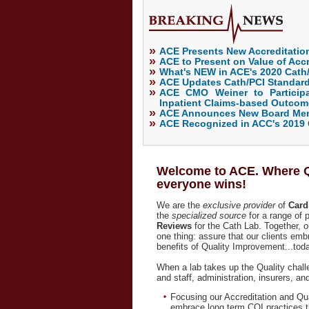
»
ACE Presents New Accreditation
»
ACE to Present on Value of Accr
»
What's NEW in ACE's 2020 Cath
»
ACE Updates Cath/PCI Standard
»
ACE CMO Weiner to Participa
Inpatient Claims-based Outco
»
ACE Announces New Board Memb
»
ACE Recognized in ACC's 2019 
Welcome to ACE. Where Qu
everyone wins!
We are the
exclusive provider
of
Card
the
specialized
source
for a range of
Reviews
for the Cath Lab. Together, o
one thing: assure that our clients emb
benefits of Quality Improvement...toda
When a lab takes up the Quality chal
and staff, administration, insurers, a
Focusing our Accreditation and Qu
embrace long term CQI practices tha