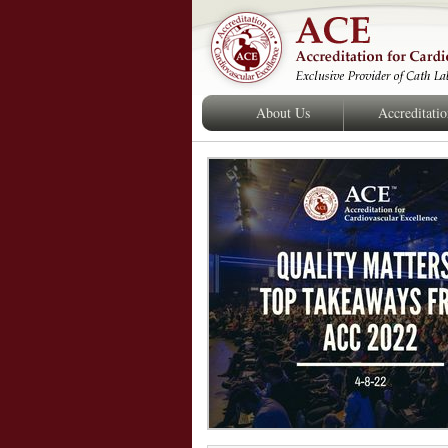
About Us
Accreditati