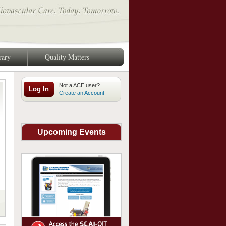
rary
Quality Matters
Log In
Create an Account
Upcoming Events