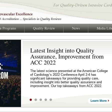
on Programs
Quality Review
News
Media Lib
Latest Insight into Quality
Assurance, Improvement from
ACC 2022
The latest science presented at the American College
of Cardiology’s 2022 Conference April 2-4 has
significant takeaways for providing quality care,
including insight into better quality assurance and
improvement. Our top takeaways from ACC 2022.