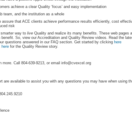
omers achieve a clear Quality ‘focus’ and easy implementation
b team, and the institution as a whole
 assure that ACE clients achieve performance results efficiently, cost effecti
uced risk
 smarter way to 
live
 Quality and realize its many benefits. These web pages 
 benefit. So, view our Accreditation and Quality Review videos. Read the late
our questions answered in our FAQ section. Get started by clicking 
here
 
here
 for the Quality Review story.
n more. Call 804-639-9213, or email info@cvexcel.org
rt are available to assist you with any questions you may have when using t
804.245.9210
llence