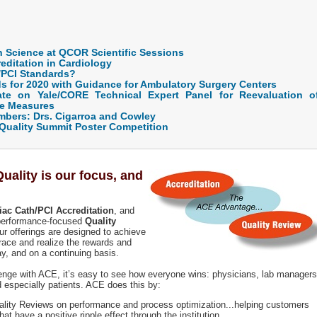
 Science at QCOR Scientific Sessions
editation in Cardiology
/PCI Standards?
s for 2020 with Guidance for Ambulatory Surgery Centers
te on Yale/CORE Technical Expert Panel for Reevaluation o
me Measures
ers: Drs. Cigarroa and Cowley
Quality Summit Poster Competition
ality is our focus, and
iac Cath/PCI Accreditation
, and
 performance-focused
Quality
ur offerings are designed to achieve
race and realize the rewards and
y, and on a continuing basis.
lenge with ACE, it’s easy to see how everyone wins: physicians, lab managers
nd especially patients. ACE does this by:
ality Reviews on performance and process optimization...helping customers
t have a positive ripple effect through the institution