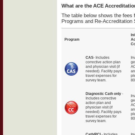
What are the ACE Accreditatio
The table below shows the fees f
Programs and Re-Accreditation 
Ini
Program
Ac
Co
CAS
- Includes
In
corrective action plan
ge
and physician visit (if
AC
needed). Facility pays
an
travel expenses for
pl
survey team.
80
Diagnostic Cath only
-
In
Includes corrective
ge
action plan and
AC
physician visit (if
an
needed). Facility pays
pl
travel expenses for
80
survey team.
Cath/PCI
- Includes
In