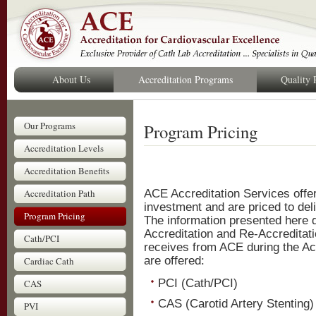
About Us
Accreditation Programs
Quality
Our Programs
Program Pricing
Accreditation Levels
Accreditation Benefits
Accreditation Path
ACE Accreditation Services offer
investment and are priced to deli
Program Pricing
The information presented here d
Accreditation and Re-Accreditatio
Cath/PCI
receives from ACE during the Ac
are offered:
Cardiac Cath
PCI (Cath/PCI)
CAS
CAS (Carotid Artery Stenting)
PVI