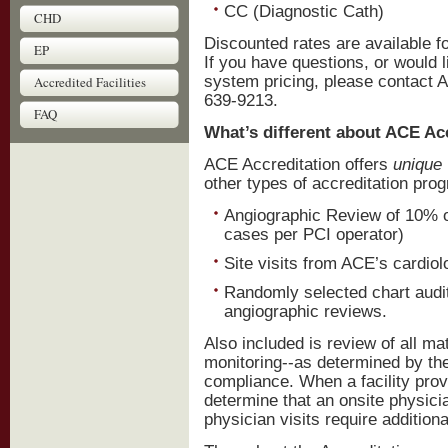
CC (Diagnostic Cath)
CHD
Discounted rates are available f
EP
If you have questions, or would l
system pricing, please contact A
Accredited Facilities
639-9213.
FAQ
What’s different about ACE Ac
ACE Accreditation offers
unique
other types of accreditation pro
Angiographic Review of 10% o
cases per PCI operator)
Site visits from ACE’s cardio
Randomly selected chart audit
angiographic reviews.
Also included is review of all ma
monitoring--as determined by the 
compliance. When a facility pro
determine that an onsite physicia
physician visits require additiona