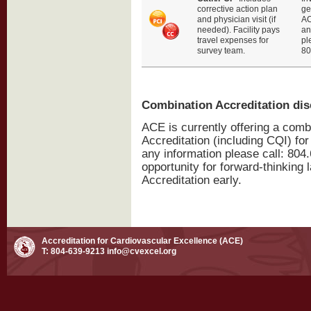
corrective action plan
ge
and physician visit (if
AC
needed). Facility pays
an
travel expenses for
pl
survey team.
80
Combination Accreditation di
ACE is currently offering a com
Accreditation (including CQI) for
any information please call: 804.
opportunity for forward-thinking 
Accreditation early.
Accreditation for Cardiovascular Excellence (ACE)
T: 804-639-9213
info@cvexcel.org