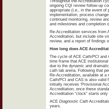
Throughout the Accreditation cyc
ongoing CQI review follow-up con
appropriate (i.e., in the event 
implementation, process change, 
continued monitoring, review an
and milestones and completion o
Re-Accreditation services from A
Accreditation, but include site vi
review, and a report of findings
How long does ACE Accreditat
The cycle of ACE
Cath/PCI
and
time frame that ACE institutiona
due to the dynamic and dramatic 
cath lab arena. Following that p
Re-Accreditation, available at a
Cath/PCI and CAS is also valid f
initially receives ‘Provisional Acc
Accreditation, once these stand
Accreditation “clock” starts only
ACE
Diagnostic
Cath
Accreditatio
years.