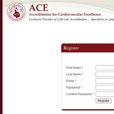
Register
*
First Name
*
Last Name
*
Email
*
Password
*
Confirm Password