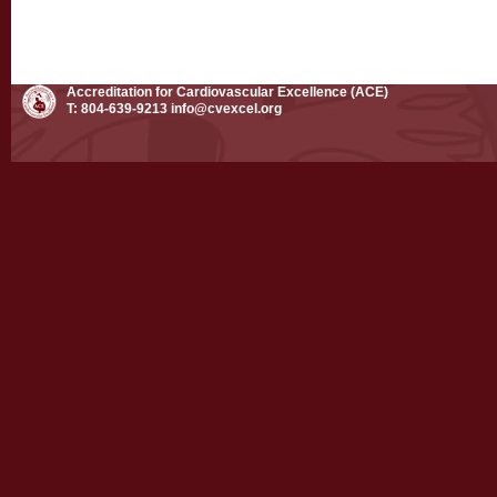
Accreditation for Cardiovascular Excellence (ACE)
T: 804-639-9213
info@cvexcel.org