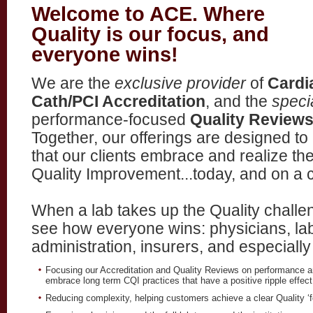
Welcome to ACE. Where
Quality is our focus, and
everyone wins!
We are the
exclusive provider
of
Cardi
Cath/PCI Accreditation
, and the
speci
performance-focused
Quality Review
Together, our offerings are designed to
that our clients embrace and realize th
Quality Improvement...today, and on a c
When a lab takes up the Quality challen
see how everyone wins: physicians, la
administration, insurers, and especially
Focusing our Accreditation and Quality Reviews on performance a
embrace long term CQI practices that have a positive ripple effect 
Reducing complexity, helping customers achieve a clear Quality ‘