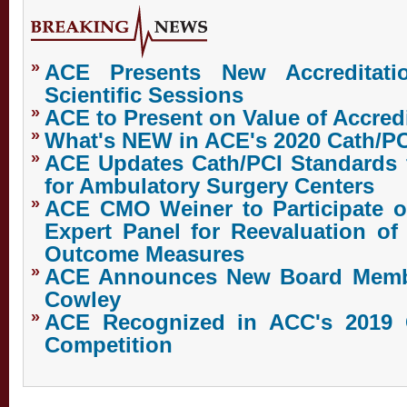
»
ACE Presents New Accreditat
Scientific Sessions
»
ACE to Present on Value of Accredi
»
What's NEW in ACE's 2020 Cath/P
»
ACE Updates Cath/PCI Standards 
for Ambulatory Surgery Centers
»
ACE CMO Weiner to Participate o
Expert Panel for Reevaluation of
Outcome Measures
»
ACE Announces New Board Membe
Cowley
»
ACE Recognized in ACC's 2019 
Competition