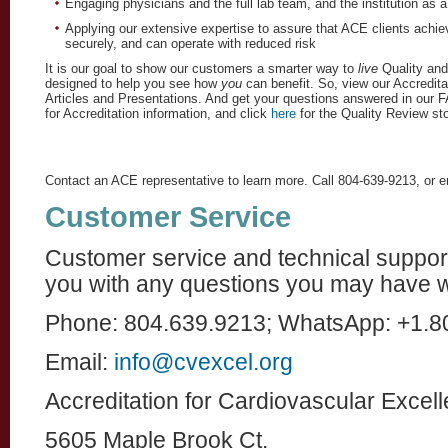
Engaging physicians and the full lab team, and the institution as 
Applying our extensive expertise to assure that ACE clients achieve
securely, and can operate with reduced risk
It is our goal to show our customers a smarter way to 
live
 Quality an
designed to help you see how 
you
 can benefit. So, view our Accredit
Articles and Presentations. And get your questions answered in our F
for Accreditation information, and click 
here
 for the Quality Review sto
Contact an ACE representative to learn more. Call 804-639-9213, or 
Customer Service
Customer service and technical support 
you with any questions you may have w
Phone: 804.639.9213; WhatsApp: +1.8
Email:
info@cvexcel.org
Accreditation for Cardiovascular Excel
5605 Maple Brook Ct.