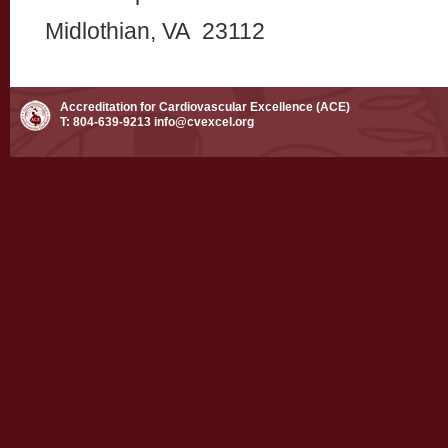
Midlothian, VA 23112
Accreditation for Cardiovascular Excellence (ACE)
T: 804-639-9213
info@cvexcel.org