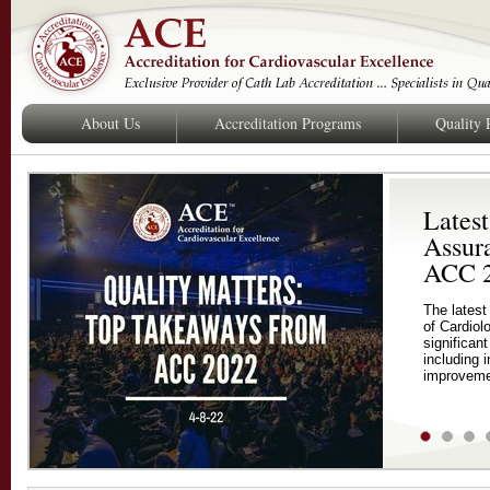
About Us
Accreditation Programs
Quality
Latest
Assur
ACC 
The latest
of Cardiol
significan
including 
improveme