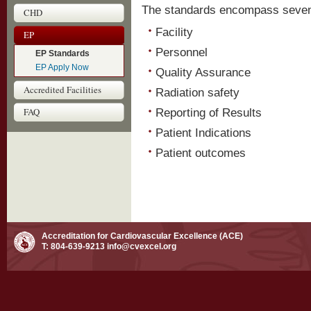
The standards encompass seven 
CHD
Facility
EP
Personnel
EP Standards
EP Apply Now
Quality Assurance
Accredited Facilities
Radiation safety
FAQ
Reporting of Results
Patient Indications
Patient outcomes
Accreditation for Cardiovascular Excellence (ACE)
T: 804-639-9213
info@cvexcel.org