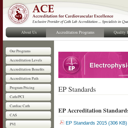
About Us
Accreditation Programs
Quality
Our Programs
Accreditation Levels
Accreditation Benefits
Accreditation Path
EP Standards
Program Pricing
Cath/PCI
Cardiac Cath
EP Accreditation Standard
CAS
EP Standards 2015 (306 KB
PVI