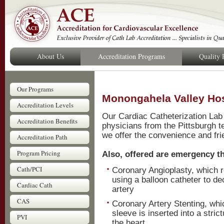
About Us
Accreditation Programs
Quality
Our Programs
Monongahela Valley Hos
Accreditation Levels
Our Cardiac Catheterization Lab
Accreditation Benefits
physicians from the Pittsburgh t
we offer the convenience and fri
Accreditation Path
Program Pricing
Also, offered are emergency th
Cath/PCI
Coronary Angioplasty, which r
using a balloon catheter to d
Cardiac Cath
artery
CAS
Coronary Artery Stenting, whi
sleeve is inserted into a stric
PVI
the heart