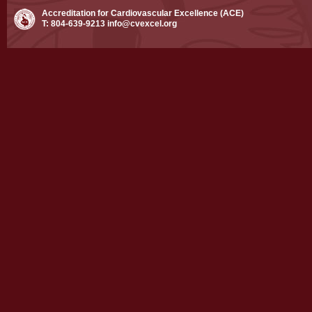
Accreditation for Cardiovascular Excellence (ACE)
T: 804-639-9213
info@cvexcel.org