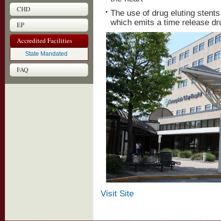
CHD
The use of drug eluting stents,
which emits a time release dru
EP
Accredited Facilities
State Mandated
FAQ
Visit Site