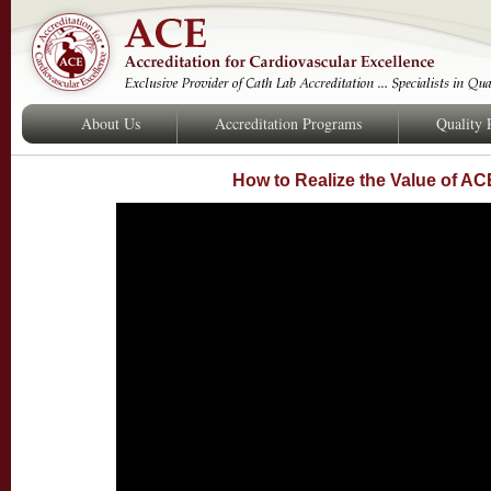
About Us
Accreditation Programs
Quality
How to Realize the Value of AC