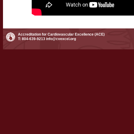
Accreditation for Cardiovascular Excellence (ACE)
T: 804-639-9213
info@cvexcel.org