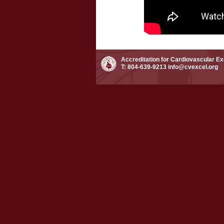
Accreditation for Cardiovascular E
T: 804-639-9213
info@cvexcel.org