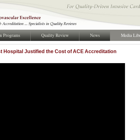
on Programs
Quality Review
News
Media Lib
 Hospital Justified the Cost of ACE Accreditation