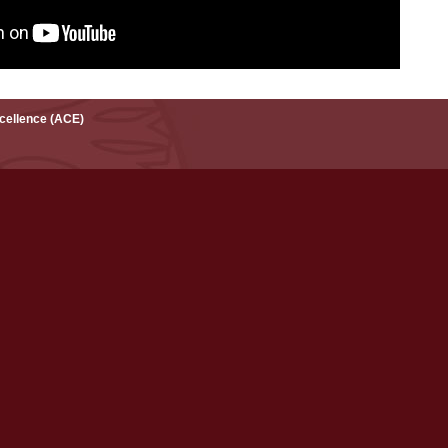
xcellence (ACE)