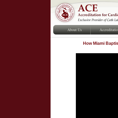
About Us
Accreditati
How Miami Baptist