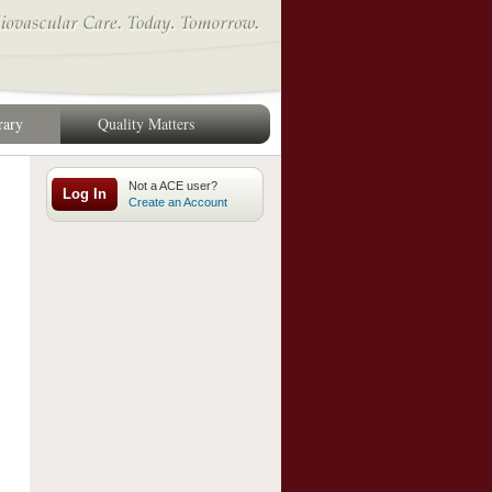
rary
Quality Matters
Log In
Create an Account