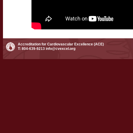
Accreditation for Cardiovascular Excellence (ACE)
T: 804-639-9213
info@cvexcel.org