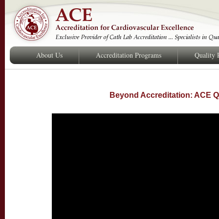
About Us
Accreditation Programs
Quality
Beyond Accreditation: ACE Q