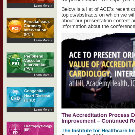
Below is a list of ACE’s recent 
topics/abstracts on which we wil
about our presentation content 
information about the conference
The Accreditation Process D
Improvement – Continued Rev
The Institute for Healthcare 