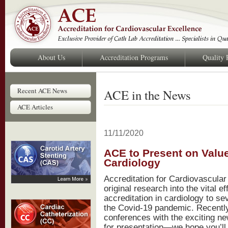
About Us
Accreditation Programs
Quality
Recent ACE News
ACE in the News
ACE Articles
11/11/2020
ACE to Present on Value
Cardiology
Accreditation for Cardiovascula
original research into the vital e
accreditation in cardiology to se
the Covid-19 pandemic. Recently
conferences with the exciting n
for presentation—we hope you’ll b