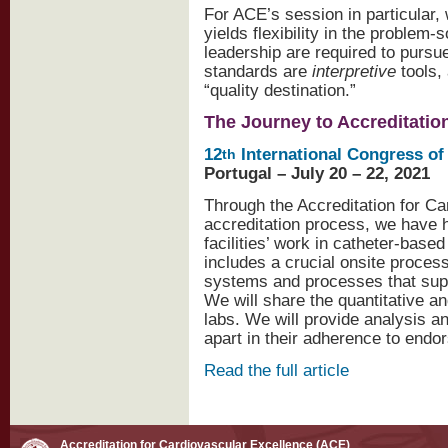
For ACE’s session in particular,
yields flexibility in the problem-
leadership are required to pursu
standards are
interpretive
tools,
“quality destination.”
The Journey to Accreditatio
12
International Congress of
th
Portugal – July 20 – 22, 2021
Through the Accreditation for C
accreditation process, we have 
facilities’ work in catheter-bas
includes a crucial onsite proces
systems and processes that supp
We will share the quantitative an
labs. We will provide analysis a
apart in their adherence to endo
Read the full article
Accreditation for Cardiovascular Excellence (ACE)