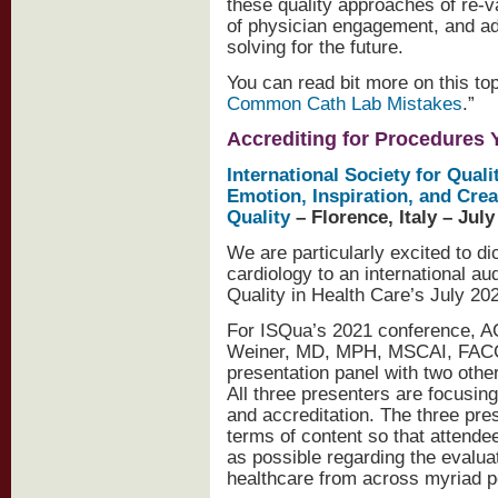
these quality approaches of re-
of physician engagement, and ad
solving for the future.
You can read bit more on this topi
Common Cath Lab Mistakes
.”
Accrediting for Procedures 
International Society for Quali
Emotion, Inspiration, and Crea
Quality
– Florence, Italy – July
We are particularly excited to di
cardiology to an international au
Quality in Health Care’s July 202
For ISQua’s 2021 conference, AC
Weiner, MD, MPH, MSCAI, FACC wi
presentation panel with two othe
All three presenters are focusing
and accreditation. The three pres
terms of content so that attende
as possible regarding the evalua
healthcare from across myriad p