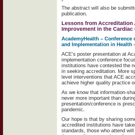
The abstract will also be submit
publication.
Lessons from Accreditation A
Improvement in the Cardiac
AcademyHealth – Conference o
and Implementation in Health
–
ACE’s poster presentation at A
implementation conference focu
institutions have contested the
in seeking accreditation. More s
level interventions that ACE acc
achieve higher quality practice o
As we know that information-sh
never more important than during
presentation/conference is presc
pandemic.
Our hope is that by sharing som
accredited institutions have take
standards, those who attend will