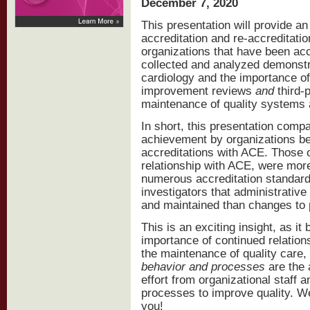
December 7, 2020
This presentation will provide a
accreditation and re-accreditati
organizations that have been ac
collected and analyzed demonstra
cardiology and the importance of 
improvement reviews
and
third-p
maintenance of quality systems
In short, this presentation comp
achievement by organizations bet
accreditations with ACE. Those 
relationship with ACE, were mor
numerous accreditation standards
investigators that administrative
and maintained than changes to 
This is an exciting insight, as it
importance of continued relations
the maintenance of quality care,
behavior and processes
are the
effort from organizational staff
processes to improve quality. We
you!