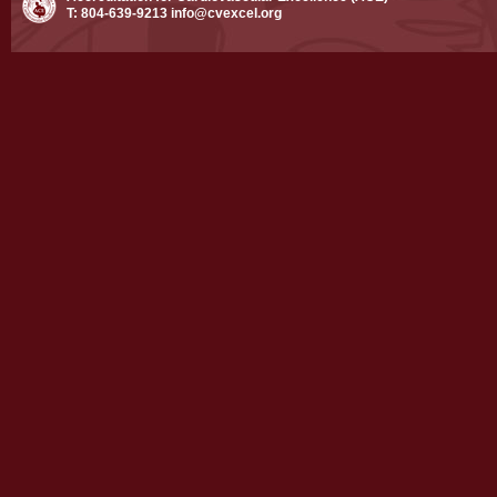
T: 804-639-9213
info@cvexcel.org