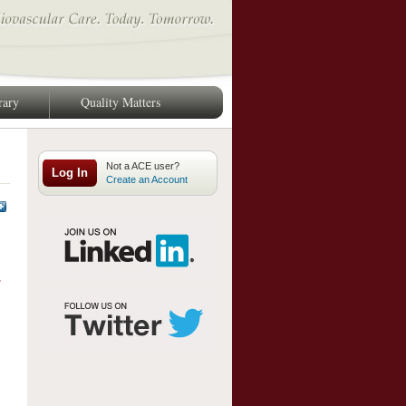
rary
Quality Matters
Log In
Create an Account
.