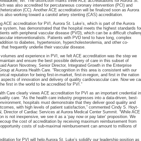
Milwaukee, WI. The distinction marks three ACE accreditations for Aurora St.
ich was also accredited for percutaneous coronary intervention (PCI) and
theterization (CC). Another ACE accreditation will be finalized soon as Aurora
 is also working toward a carotid artery stenting (CAS) accreditation.
ng ACE accreditation for PVI, Aurora St. Luke’s, which is part of the Aurora
e system, has demonstrated that the hospital meets the highest standards fo
atients with peripheral vascular disease (PVD), which can be a difficult challen
vascular interventionalists. Patients with PVD tend to have long, complex
 addition to diabetes, hypertension, hypercholesterolemia, and other co-
 that frequently underlie their vascular disease.
 volumes and experience in PVI, we felt ACE accreditation was the step we
maintain and ensure the best possible delivery of care in this subset of
 said Aaron Novotney, Senior Director, Integrated Growth in the Enterprise
roup at Aurora Health Care. “Recognition in this area is consistent with our
orical reputation for being first-in-market, first-in-region, and first in the nation
s aspects of innovation and delivery of quality cardiovascular care. Now we ca
he first in the world to be accredited for PVI.”
lth Care clearly views ACE accreditation for PVI as an important credential in
uality care. “As the health care industry progresses into a data-driven, best-
environment, hospitals must demonstrate that they deliver good quality and
utcomes, with high levels of patient satisfaction,” commented Cindy S. Hoyt-
, Director of Cardiac Services at Aurora Medical Center Summit. “While ACE
ion is not inexpensive, we see it as a ‘pay now or pay later’ proposition. We
recoup the cost of accreditation by receiving maximum reimbursement from
pportunity costs of sub-maximal reimbursement can amount to millions of
itation for PVI will help Aurora St. Luke’s solidify our leadership position as