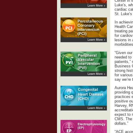
Center in 
Luke’s, wh
cardiac ca
St. Luke’s
In achievi
Health Car
treating p
for cardio
lesions in
morbidities
“Given our
needed to 
patients,”
Business G
strong hist
for variou
say we’re t
Aurora Hea
providing q
practices 
positive o
Harvey, RN
accreditat
expect to 
CMS. The o
dollars.”
“ACE accred