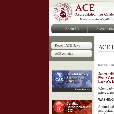
About Us
Accreditati
ACE i
Recent ACE News
ACE Articles
03/30/2016
Accredit
Ever Acc
Luke’s 
Wisconsin 
Interventi
WASHINGT
Accreditat
accreditat