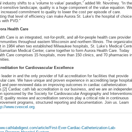
al industry shifts to a ‘volume to value’ paradigm,” added Mr. Novotney. “In the
st-sensitive landscape, quality is a huge component of the value equation. W
 increased commitment to quality to lower the cost per episode of care.
ing that level of efficiency can make Aurora St. Luke’s the hospital of choice
ts with PVD.”
ora Health Care
th Care is an integrated, not-for-profit, and all-for-people health care provider
mmunities throughout eastern Wisconsin and northern Illinois. The organizati
art in 1984 when two established Milwaukee hospitals, St. Luke’s Medical Cent
amaritan Medical Center, came together to form Aurora Health Care. Today
lth Care comprises 15 hospitals, more than 150 clinics, and 70 pharmacies i
ities.
reditation for Cardiovascular Excellence
leader in and the only provider of full accreditation for facilities that provide
ular care. We have unique and proven experience in accrediting large hospita
 and peer-reviewed data on improving outcomes in cardiac catheterization
es.[2] Cardiac cath lab accreditation is our business, and we are an independe
on sponsored by the Society for Cardiovascular Angiography and Interventions
E quality review and accreditation services play a critical role in continuous
provement programs, structured reporting and documentation. Join us. Learn
tp://www.cvexcel.org
.
www.cathlabdigest.com/article/First-Ever-Cardiac-Catheterization-Lab-