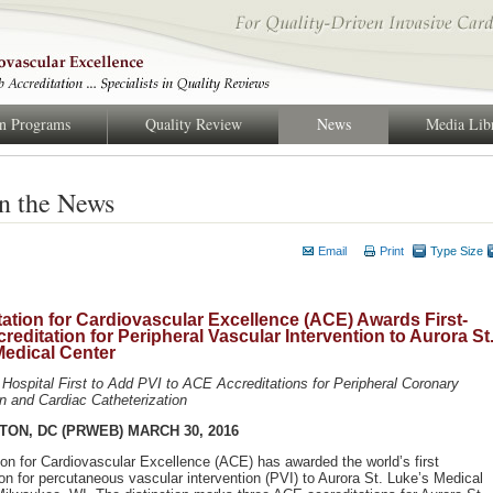
on Programs
Quality Review
News
Media Lib
n the News
Email
Print
Type Size
ation for Cardiovascular Excellence (ACE) Awards First-
reditation for Peripheral Vascular Intervention to Aurora St
Medical Center
Hospital First to Add PVI to ACE Accreditations for Peripheral Coronary
on and Cardiac Catheterization
ON, DC (PRWEB) MARCH 30, 2016
ion for Cardiovascular Excellence (ACE) has awarded the world’s first
ion for percutaneous vascular intervention (PVI) to Aurora St. Luke’s Medical