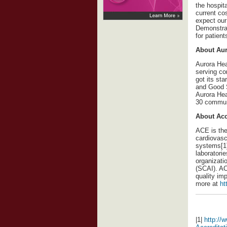
the hospit
current co
expect our
Demonstrat
for patien
About Aur
Aurora Heal
serving co
got its st
and Good S
Aurora Hea
30 commun
About Acc
ACE is the 
cardiovasc
systems[1]
laboratori
organizati
(SCAI). AC
quality im
more at
ht
|1|
http://