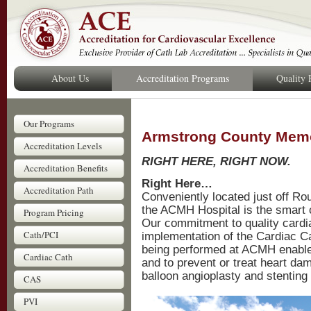
About Us
Accreditation Programs
Quality
Our Programs
Armstrong County Memo
Accreditation Levels
RIGHT HERE, RIGHT NOW.
Accreditation Benefits
Right Here…
Accreditation Path
Conveniently located just off Ro
the ACMH Hospital is the smart 
Program Pricing
Our commitment to quality cardi
Cath/PCI
implementation of the Cardiac C
being performed at ACMH enable 
Cardiac Cath
and to prevent or treat heart da
balloon angioplasty and stenting
CAS
PVI