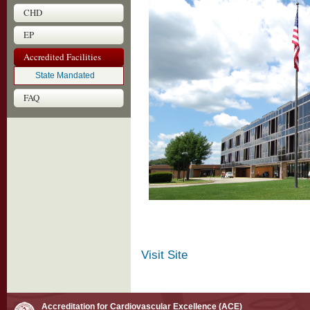
CHD
EP
Accredited Facilities
State Mandated
FAQ
Visit Site
Accreditation for Cardiovascular Excellence (ACE)