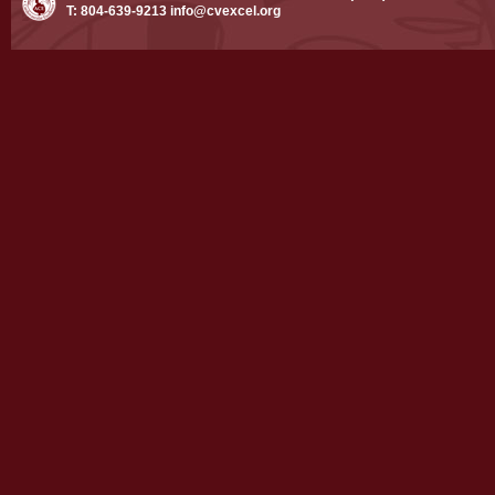
T: 804-639-9213
info@cvexcel.org