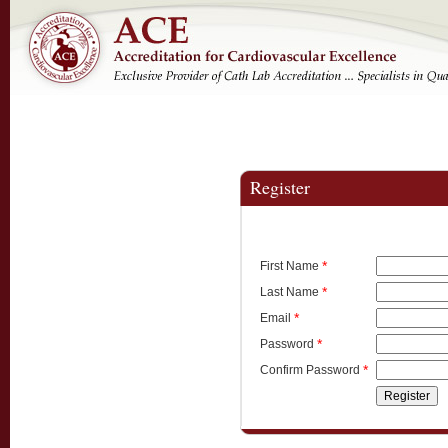
Register
*
First Name
*
Last Name
*
Email
*
Password
*
Confirm Password