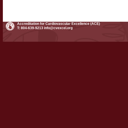
Accreditation for Cardiovascular Excellence (ACE)
T: 804-639-9213
info@cvexcel.org