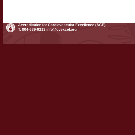
Accreditation for Cardiovascular Excellence (ACE)
T: 804-639-9213
info@cvexcel.org