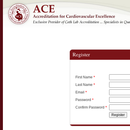
Register
*
First Name
*
Last Name
*
Email
*
Password
*
Confirm Password