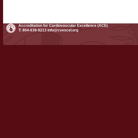
Accreditation for Cardiovascular Excellence (ACE)
T: 804-639-9213
info@cvexcel.org