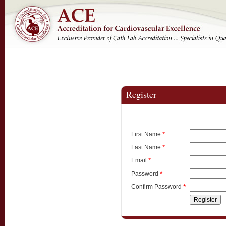
Register
*
First Name
*
Last Name
*
Email
*
Password
*
Confirm Password