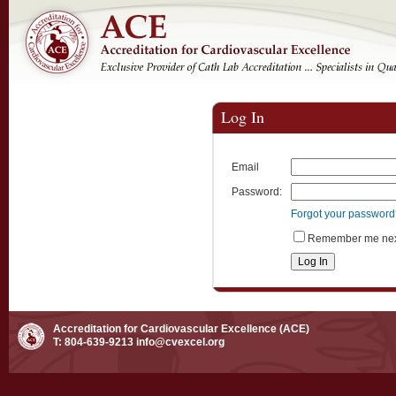
Log In
Email
Password:
Forgot your passwor
Remember me next
Accreditation for Cardiovascular Excellence (ACE)
T: 804-639-9213
info@cvexcel.org