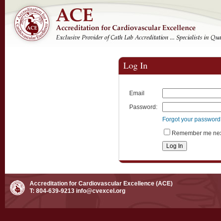
Log In
Email
Password:
Forgot your passwor
Remember me next
Accreditation for Cardiovascular Excellence (ACE)
T: 804-639-9213
info@cvexcel.org