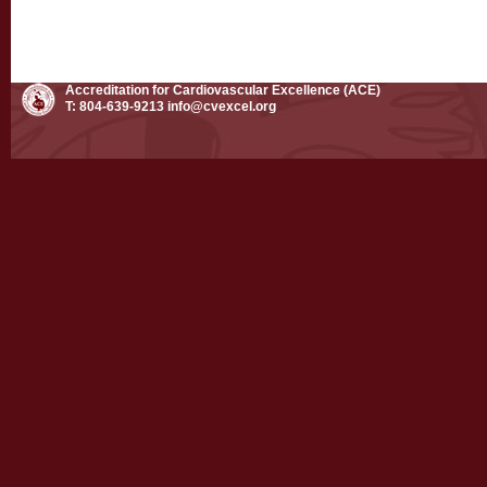
Accreditation for Cardiovascular Excellence (ACE)
T: 804-639-9213
info@cvexcel.org