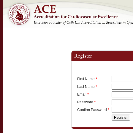
Register
*
First Name
*
Last Name
*
Email
*
Password
*
Confirm Password