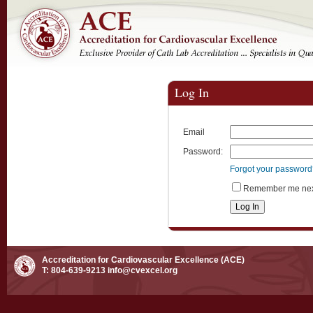
Log In
Email
Password:
Forgot your passwor
Remember me next
Accreditation for Cardiovascular Excellence (ACE)
T: 804-639-9213
info@cvexcel.org