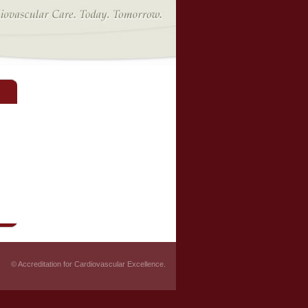
© Accreditation for Cardiovascular Excellence.