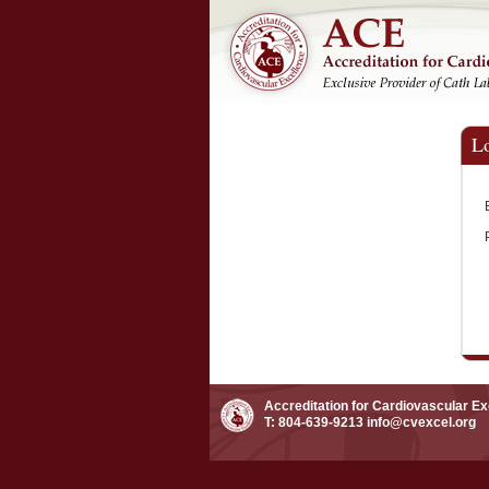
L
Accreditation for Cardiovascular E
T: 804-639-9213
info@cvexcel.org