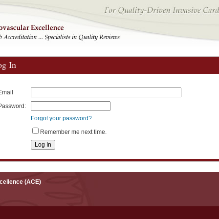
og In
Email
Password:
Forgot your password?
Remember me next time.
xcellence (ACE)