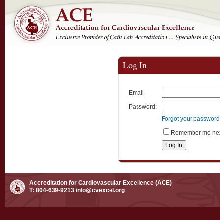
Log In
Email
Password:
Forgot your passwor
Remember me next
Accreditation for Cardiovascular Excellence (ACE)
T: 804-639-9213
info@cvexcel.org