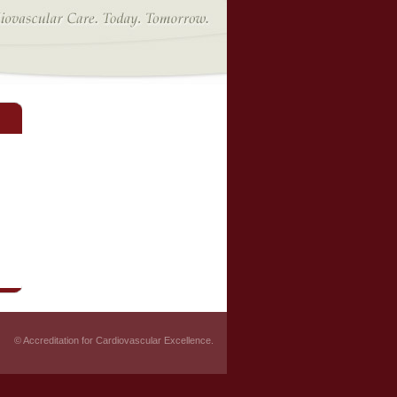
© Accreditation for Cardiovascular Excellence.