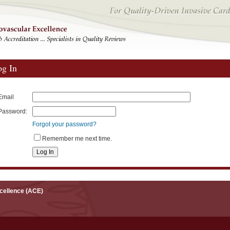
og In
Email
Password:
Forgot your password?
Remember me next time.
xcellence (ACE)