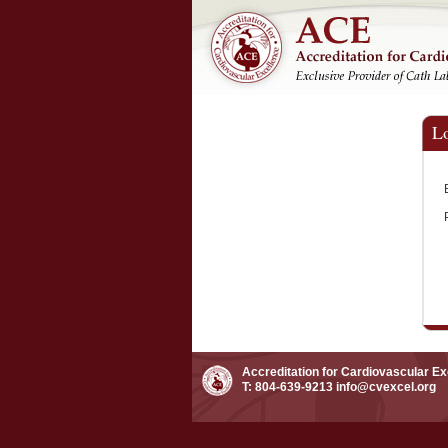
L
Accreditation for Cardiovascular E
T: 804-639-9213
info@cvexcel.org