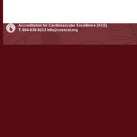
Accreditation for Cardiovascular Excellence (ACE)
T: 804-639-9213
info@cvexcel.org