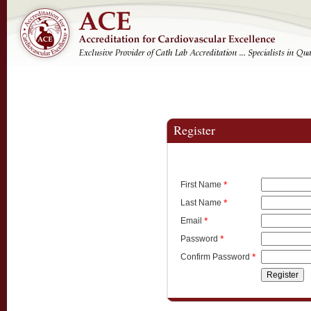
Register
*
First Name
*
Last Name
*
Email
*
Password
*
Confirm Password