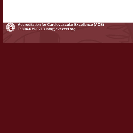
Accreditation for Cardiovascular Excellence (ACE)
T: 804-639-9213
info@cvexcel.org