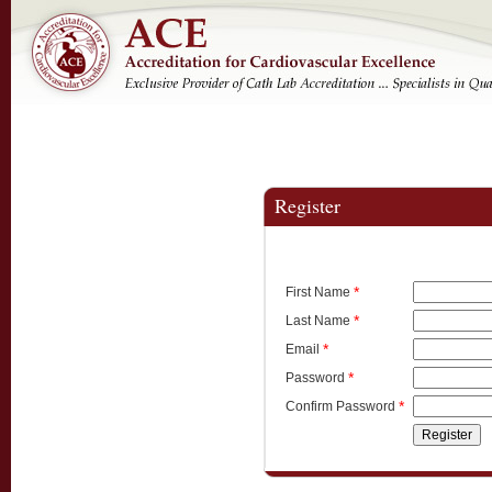
Register
*
First Name
*
Last Name
*
Email
*
Password
*
Confirm Password